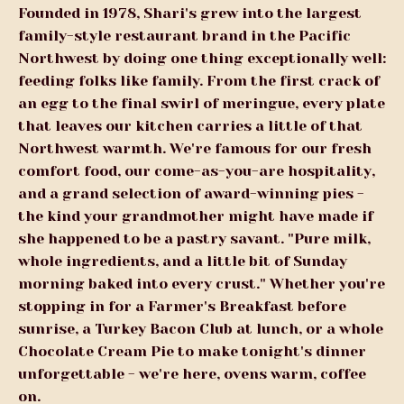
Founded in 1978, Shari's grew into the largest
family-style restaurant brand in the Pacific
Northwest by doing one thing exceptionally well:
feeding folks like family. From the first crack of
an egg to the final swirl of meringue, every plate
that leaves our kitchen carries a little of that
Northwest warmth. We're famous for our fresh
comfort food, our come-as-you-are hospitality,
and a grand selection of award-winning pies -
the kind your grandmother might have made if
she happened to be a pastry savant. "Pure milk,
whole ingredients, and a little bit of Sunday
morning baked into every crust." Whether you're
stopping in for a Farmer's Breakfast before
sunrise, a Turkey Bacon Club at lunch, or a whole
Chocolate Cream Pie to make tonight's dinner
unforgettable - we're here, ovens warm, coffee
on.