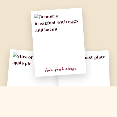
farm-fresh always
apple, please
Sunday vibes