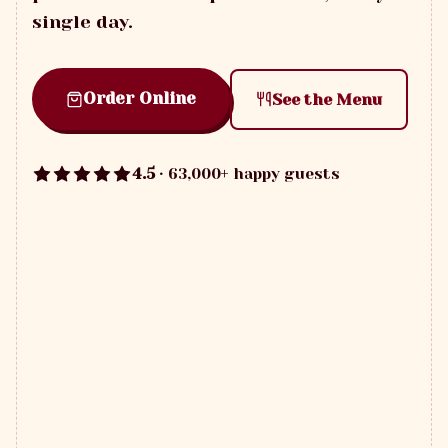
single day.
Order Online
See the Menu
4.5
· 63,000+ happy guests