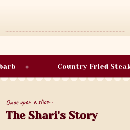
●
●
Country Fried Steak
Once upon a slice...
The Shari's Story