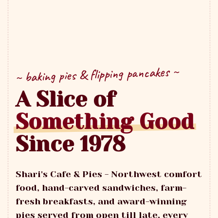
~ baking pies & flipping pancakes ~
A Slice of
Something Good
Since 1978
Shari's Cafe & Pies - Northwest comfort
food, hand-carved sandwiches, farm-
fresh breakfasts, and award-winning
pies served from open till late, every